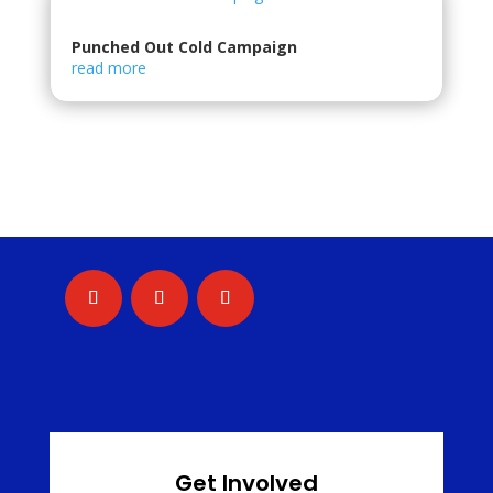
Punched Out Cold Campaign
read more
Get Involved