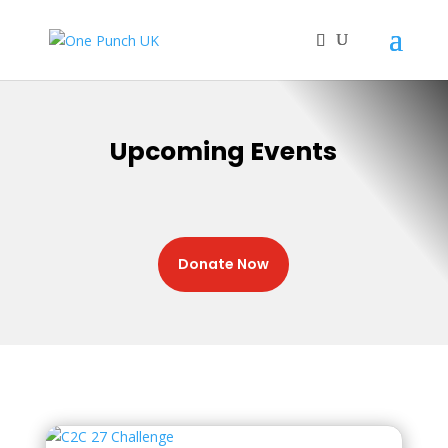
Upcoming Events
Donate Now