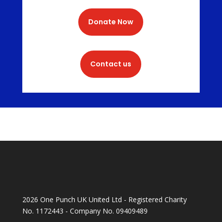
Donate Now
Contact us
2026 One Punch UK United Ltd - Registered Charity
No. 1172443 - Company No. 09409489