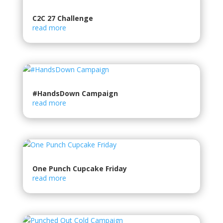
C2C 27 Challenge
read more
#HandsDown Campaign
read more
One Punch Cupcake Friday
read more