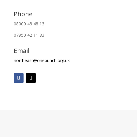
Phone
08000 48 48 13
07950 42 11 83
Email
northeast@onepunch.org.uk