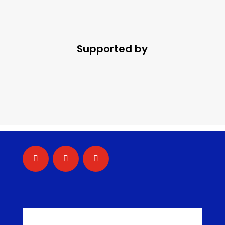
Supported by