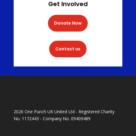
Get Involved
Donate Now
Contact us
2026 One Punch UK United Ltd - Registered Charity
No. 1172443 - Company No. 09409489