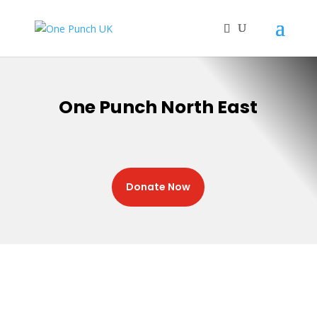
One Punch North East
Donate Now