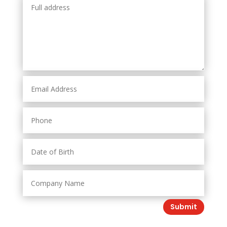
Submit