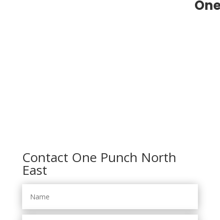
One
Contact One Punch North
East