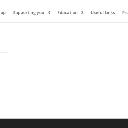
hop
Supporting you
Education
Useful Links
Pr