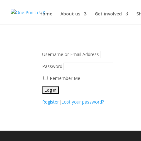
Home
About us
Get involved
S
Username or Email Address
Password
Remember Me
Register
|
Lost your password?