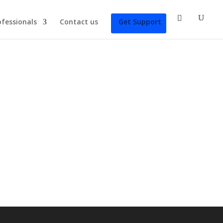
ofessionals
Contact us
Get Support