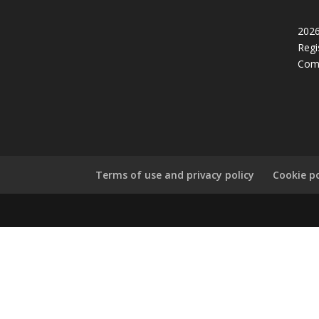
2026
Regi
Com
Terms of use and privacy policy
Cookie po