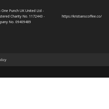
 One Punch UK United Ltd -
stered Charity No. 1172443 -
https://kristianscoffee.co/
pany No. 09409489
licy