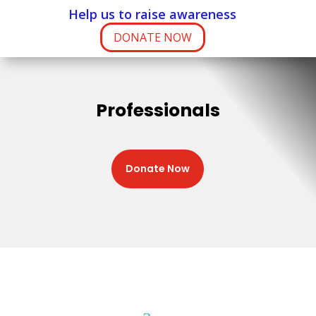
Help us to raise awareness
DONATE NOW
Professionals
Donate Now