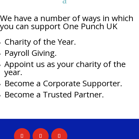
We have a number of ways in which
you can support One Punch UK
Charity of the Year.
Payroll Giving.
Appoint us as your charity of the
year.
Become a Corporate Supporter.
Become a Trusted Partner.