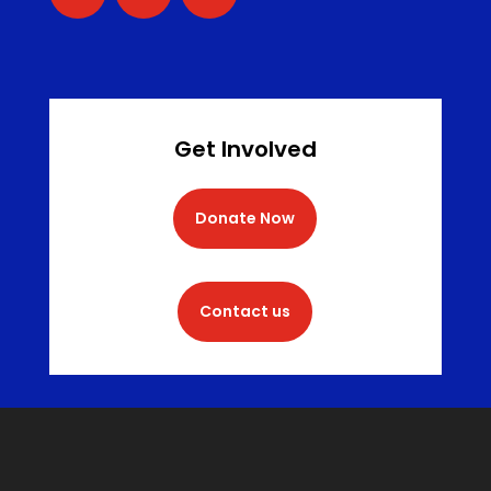
Get Involved
Donate Now
Contact us