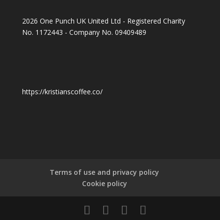
2026 One Punch UK United Ltd - Registered Charity
No. 1172443 - Company No. 09409489
https://kristianscoffee.co/
Terms of use and privacy policy
Cookie policy