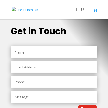
Get in Touch