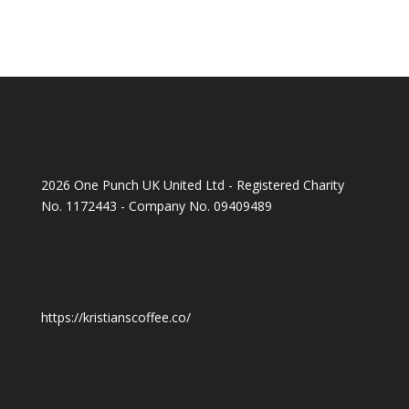
2026 One Punch UK United Ltd - Registered Charity
No. 1172443 - Company No. 09409489
https://kristianscoffee.co/