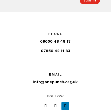
Submit
PHONE
08000 48 48 13
07950 42 11 83
EMAIL
info@onepunch.org.uk
FOLLOW