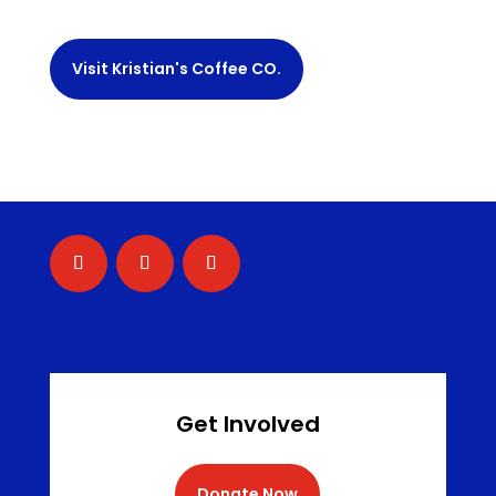
Visit Kristian's Coffee CO.
Get Involved
Donate Now