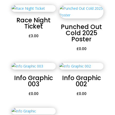
Race Night
Ticket
Punched Out
Cold 2025
£
3.00
Poster
£
0.00
Info Graphic
Info Graphic
003
002
£
0.00
£
0.00