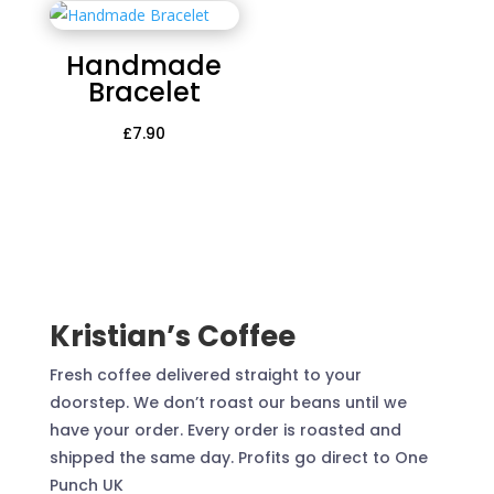
Handmade
Bracelet
£
7.90
Kristian’s Coffee
Fresh coffee delivered straight to your
doorstep. We don’t roast our beans until we
have your order. Every order is roasted and
shipped the same day. Profits go direct to One
Punch UK