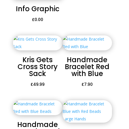
Info Graphic
£
0.00
Kris Gets
Handmade
Cross Story
Bracelet Red
Sack
with Blue
£
49.99
£
7.90
Handmade