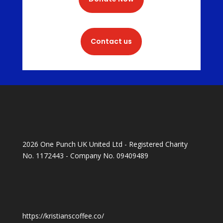
Contact us
2026 One Punch UK United Ltd - Registered Charity
No. 1172443 - Company No. 09409489
https://kristianscoffee.co/