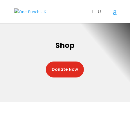
Shop
Donate Now