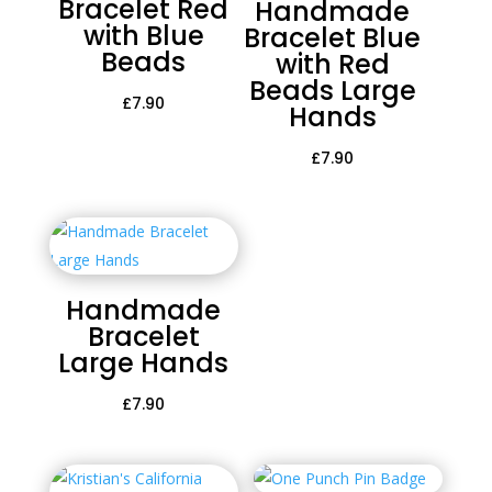
Bracelet Red
Handmade
with Blue
Bracelet Blue
Beads
with Red
Beads Large
£
7.90
Hands
£
7.90
Handmade
Bracelet
Large Hands
£
7.90