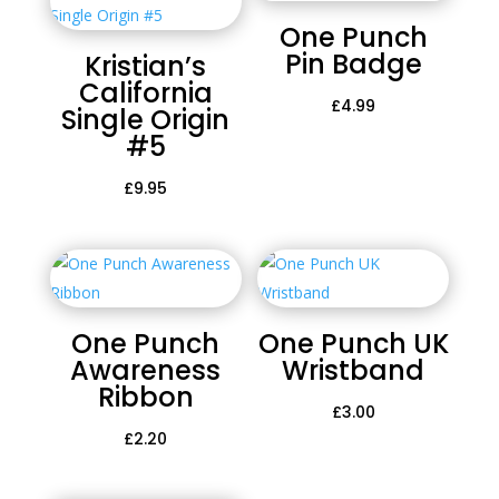
One Punch
Pin Badge
Kristian’s
California
£
4.99
Single Origin
#5
£
9.95
One Punch
One Punch UK
Awareness
Wristband
Ribbon
£
3.00
£
2.20