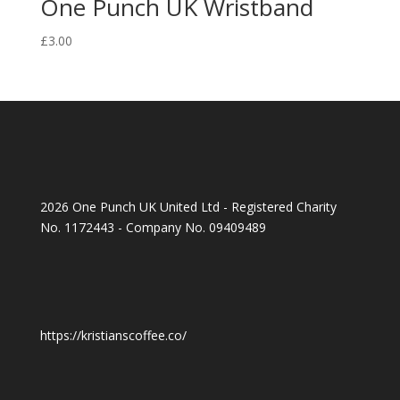
One Punch UK Wristband
£
3.00
2026 One Punch UK United Ltd - Registered Charity
No. 1172443 - Company No. 09409489
https://kristianscoffee.co/