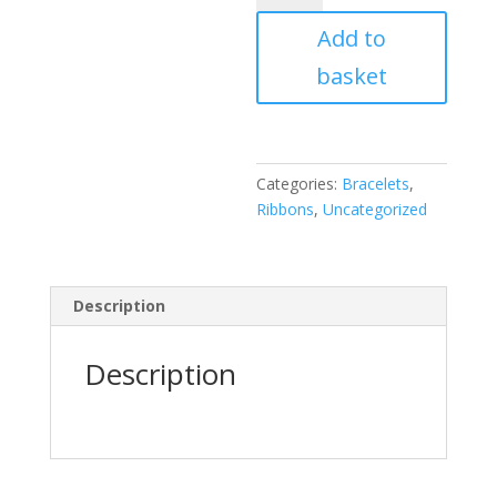
Ticket
Add to
quantity
basket
Categories:
Bracelets
,
Ribbons
,
Uncategorized
Description
Description