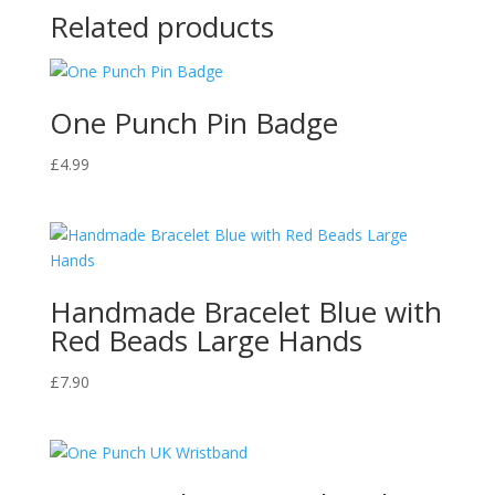
Related products
One Punch Pin Badge
£
4.99
Handmade Bracelet Blue with
Red Beads Large Hands
£
7.90