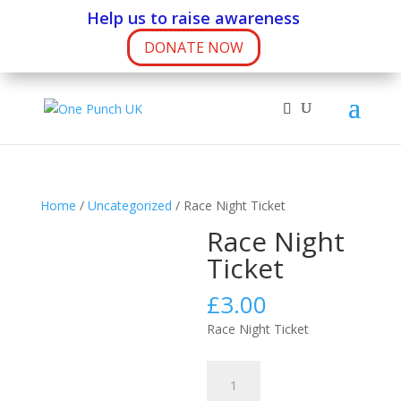
Help us to raise awareness
DONATE NOW
Home
/
Uncategorized
/ Race Night Ticket
Race Night
Ticket
£
3.00
Race Night Ticket
Race
Night