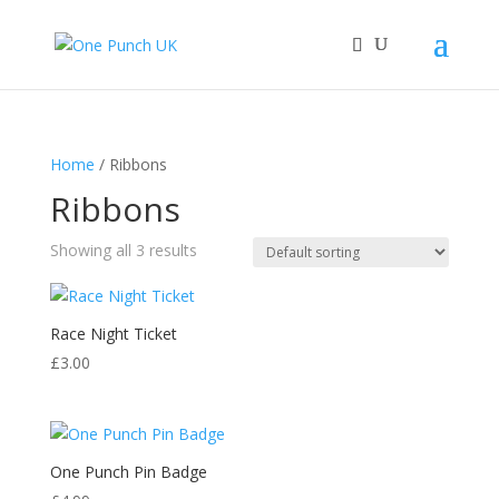
Home
/ Ribbons
Ribbons
Showing all 3 results
Race Night Ticket
£
3.00
One Punch Pin Badge