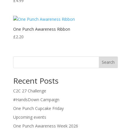
£
4.99
One Punch Awareness Ribbon
£
2.20
Search
Recent Posts
C2C 27 Challenge
#HandsDown Campaign
One Punch Cupcake Friday
Upcoming events
One Punch Awareness Week 2026