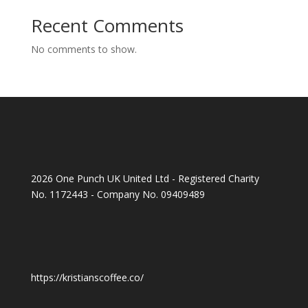
Recent Comments
No comments to show.
2026 One Punch UK United Ltd - Registered Charity
No. 1172443 - Company No. 09409489
https://kristianscoffee.co/