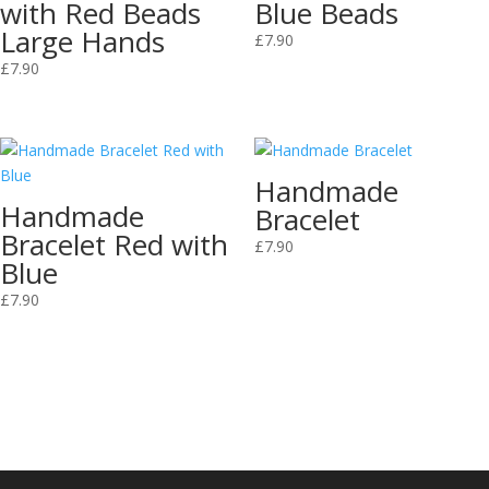
with Red Beads
Blue Beads
Large Hands
£
7.90
£
7.90
Handmade
Handmade
Bracelet
Bracelet Red with
£
7.90
Blue
£
7.90