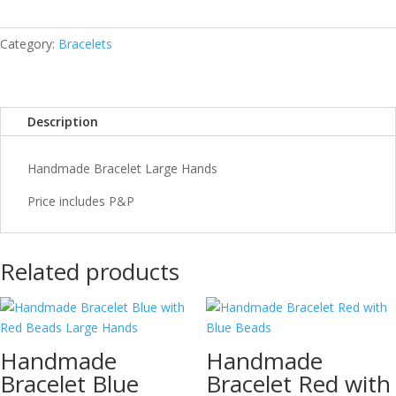
Hands
quantity
Category:
Bracelets
Description
Handmade Bracelet Large Hands
Price includes P&P
Related products
Handmade
Handmade
Bracelet Blue
Bracelet Red with