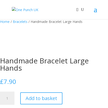
Home
/
Bracelets
/ Handmade Bracelet Large Hands
Handmade Bracelet Large
Hands
£
7.90
Handmade
Add to basket
Bracelet
Large