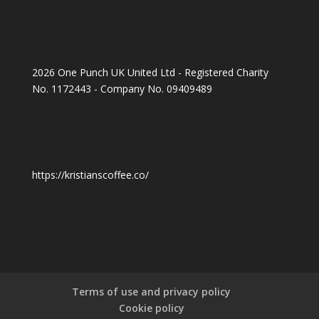
2026 One Punch UK United Ltd - Registered Charity
No. 1172443 - Company No. 09409489
https://kristianscoffee.co/
Terms of use and privacy policy
Cookie policy