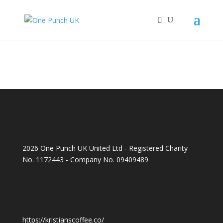
2026 One Punch UK United Ltd - Registered Charity
No. 1172443 - Company No. 09409489
https://kristianscoffee.co/