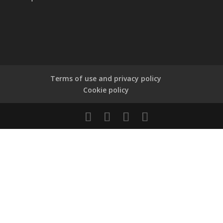
Terms of use and privacy policy
Cookie policy