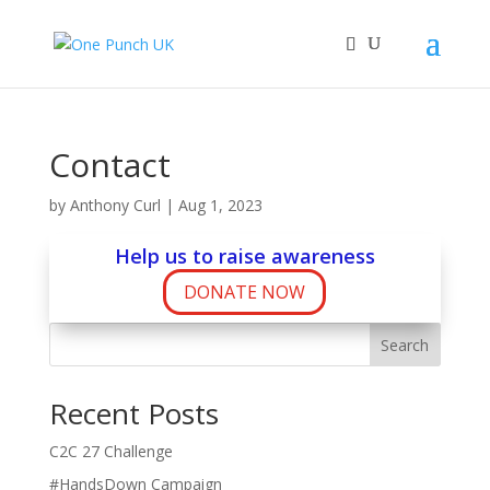
Contact
by
Anthony Curl
|
Aug 1, 2023
Help us to raise awareness
DONATE NOW
Search
Recent Posts
C2C 27 Challenge
#HandsDown Campaign