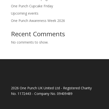
One Punch Cupcake Friday
Upcoming events
One Punch Awareness Week 2026
Recent Comments
No comments to show.
2026 One Punch UK United Ltd - Registered Charity
No. 1172443 - Company No. 09409489