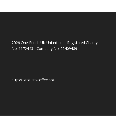
2026 One Punch UK United Ltd - Registered Charity
No. 1172443 - Company No. 09409489
https://kristianscoffee.co/