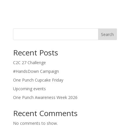
Search
Recent Posts
C2C 27 Challenge
#HandsDown Campaign
One Punch Cupcake Friday
Upcoming events
One Punch Awareness Week 2026
Recent Comments
No comments to show.