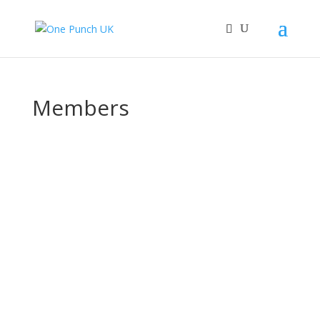
Members