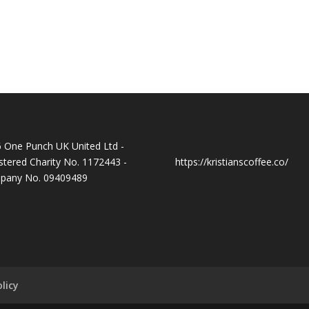
 One Punch UK United Ltd -
stered Charity No. 1172443 -
https://kristianscoffee.co/
pany No. 09409489
licy