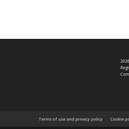
2026
Regi
Com
Terms of use and privacy policy
Cookie po