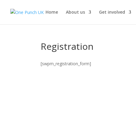
Home
About us
Get involved
Registration
[swpm_registration_form]