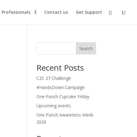
Professionals
Contact us
Get Support
Search
Recent Posts
C2C 27 Challenge
#HandsDown Campaign
One Punch Cupcake Friday
Upcoming events
One Punch Awareness Week
2026