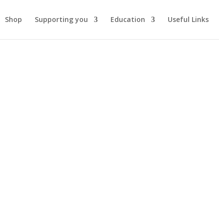
Shop
Supporting you
Education
Useful Links