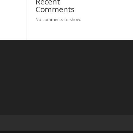
Recent
Comments
No comments to show.