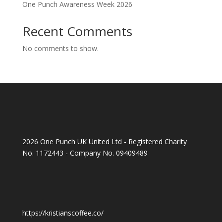
One Punch Awareness Week 2026
Recent Comments
No comments to show.
2026 One Punch UK United Ltd - Registered Charity
No. 1172443 - Company No. 09409489
https://kristianscoffee.co/