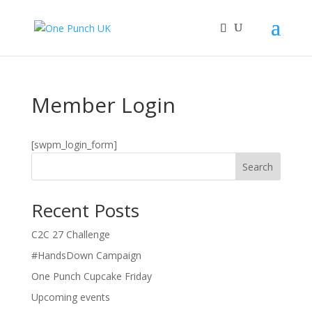
Member Login
[swpm_login_form]
Search
Recent Posts
C2C 27 Challenge
#HandsDown Campaign
One Punch Cupcake Friday
Upcoming events