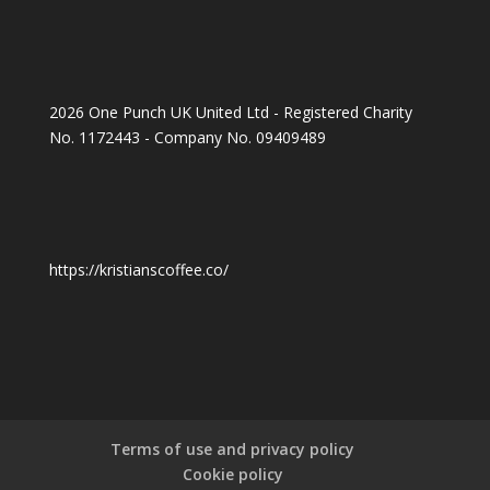
2026 One Punch UK United Ltd - Registered Charity
No. 1172443 - Company No. 09409489
https://kristianscoffee.co/
Terms of use and privacy policy
Cookie policy