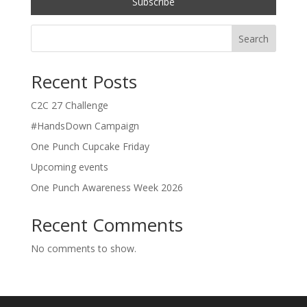
Search
Recent Posts
C2C 27 Challenge
#HandsDown Campaign
One Punch Cupcake Friday
Upcoming events
One Punch Awareness Week 2026
Recent Comments
No comments to show.