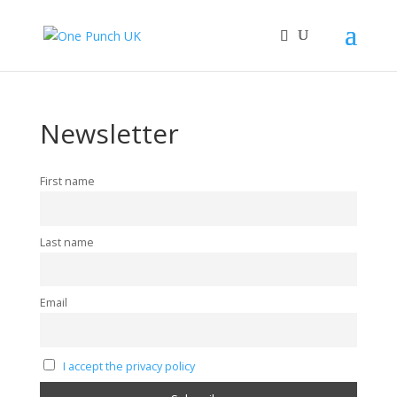
Newsletter
First name
Last name
Email
I accept the privacy policy