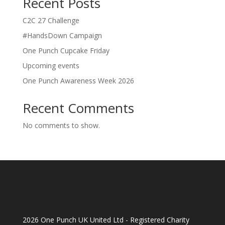
Recent Posts
C2C 27 Challenge
#HandsDown Campaign
One Punch Cupcake Friday
Upcoming events
One Punch Awareness Week 2026
Recent Comments
No comments to show.
2026 One Punch UK United Ltd - Registered Charity