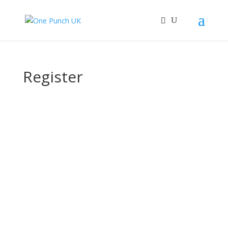
Register
Username
First Name
Last Name