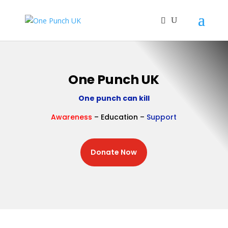
One Punch UK
One punch can kill
Awareness
– Education –
Support
Donate Now