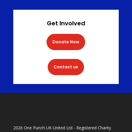
Get Involved
Donate Now
Contact us
2026 One Punch UK United Ltd - Registered Charity