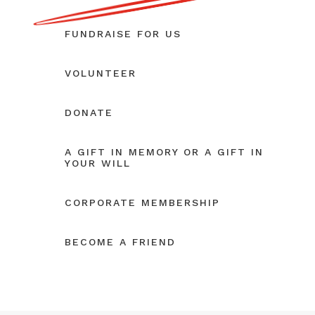
FUNDRAISE FOR US
VOLUNTEER
DONATE
A GIFT IN MEMORY OR A GIFT IN
YOUR WILL
CORPORATE MEMBERSHIP
BECOME A FRIEND