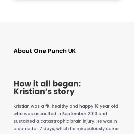
About One Punch UK
How it all began:
Kristian’s story
Kristian was a fit, healthy and happy 18 year old
who was assaulted in September 2010 and
sustained a catastrophic brain injury. He was in
a coma for 7 days, which he miraculously came