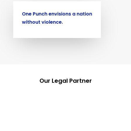
One Punch envisions a nation
without violence.
Our Legal Partner