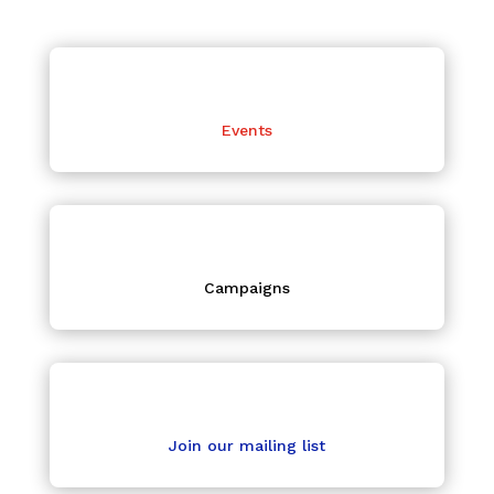
Events
Campaigns
Join our mailing list