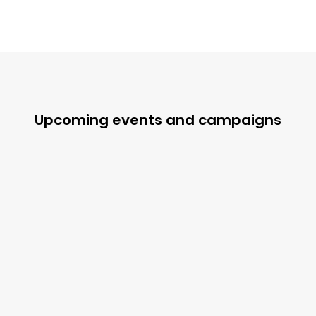
Upcoming events and campaigns