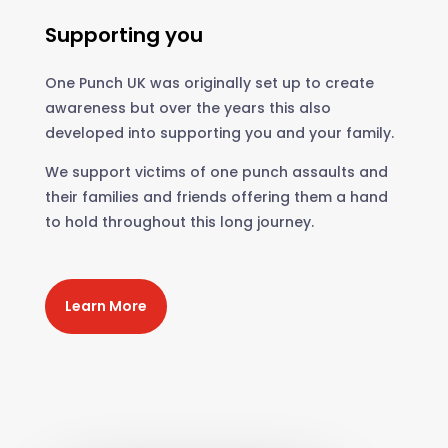
Supporting you
One Punch UK was originally set up to create
awareness but over the years this also
developed into supporting you and your family.
We support victims of one punch assaults and
their families and friends offering them a hand
to hold throughout this long journey.
Learn More