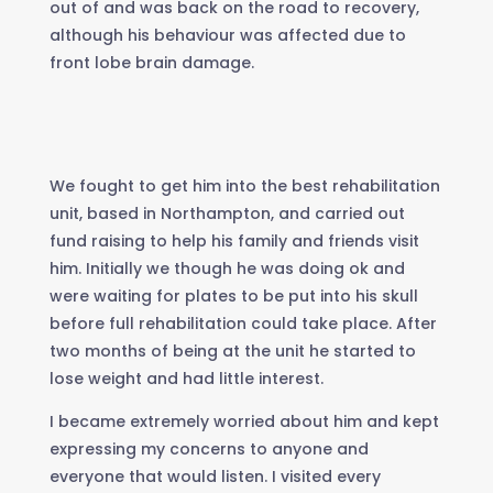
out of and was back on the road to recovery,
although his behaviour was affected due to
front lobe brain damage.
We fought to get him into the best rehabilitation
unit, based in Northampton, and carried out
fund raising to help his family and friends visit
him. Initially we though he was doing ok and
were waiting for plates to be put into his skull
before full rehabilitation could take place. After
two months of being at the unit he started to
lose weight and had little interest.
I became extremely worried about him and kept
expressing my concerns to anyone and
everyone that would listen. I visited every