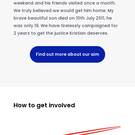
weekend and his friends visited once a month.
We truly believed we would get him home. My
brave beautiful son died on 10th July 2011, he
was only 19. We have tirelessly campaigned for
2 years to get the justice Kristian deserves.
Find out more about our aim
How to get involved