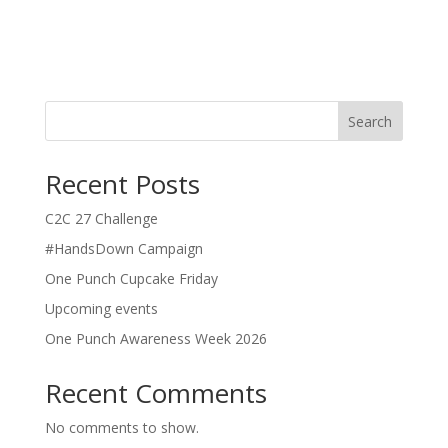
About
Posts
Comments
Search
Recent Posts
C2C 27 Challenge
#HandsDown Campaign
One Punch Cupcake Friday
Upcoming events
One Punch Awareness Week 2026
Recent Comments
No comments to show.