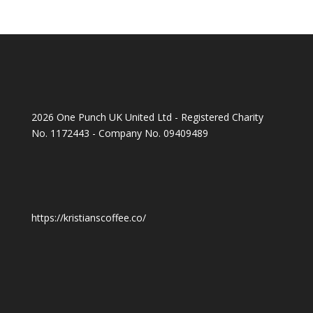
2026 One Punch UK United Ltd - Registered Charity
No. 1172443 - Company No. 09409489
https://kristianscoffee.co/