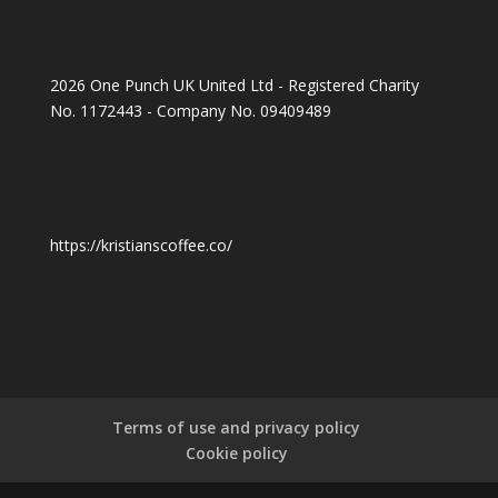
2026 One Punch UK United Ltd - Registered Charity
No. 1172443 - Company No. 09409489
https://kristianscoffee.co/
Terms of use and privacy policy
Cookie policy