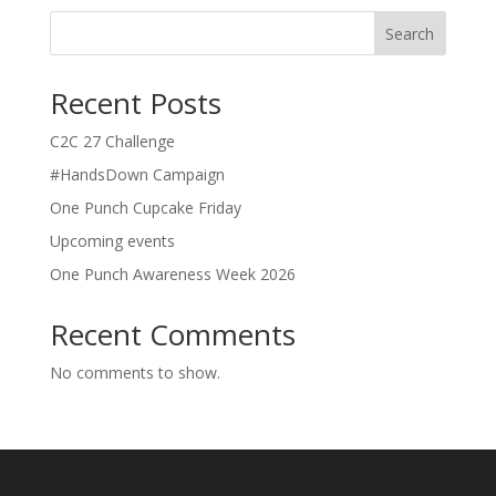
Search
Recent Posts
C2C 27 Challenge
#HandsDown Campaign
One Punch Cupcake Friday
Upcoming events
One Punch Awareness Week 2026
Recent Comments
No comments to show.