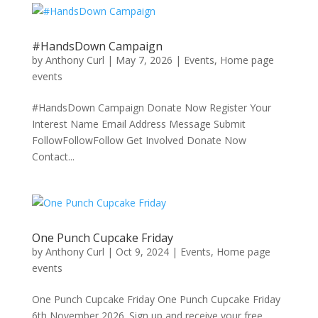
#HandsDown Campaign
by
Anthony Curl
|
May 7, 2026
|
Events
,
Home page
events
#HandsDown Campaign Donate Now Register Your
Interest Name Email Address Message Submit
FollowFollowFollow Get Involved Donate Now
Contact...
One Punch Cupcake Friday
by
Anthony Curl
|
Oct 9, 2024
|
Events
,
Home page
events
One Punch Cupcake Friday One Punch Cupcake Friday
6th November 2026. Sign up and receive your free