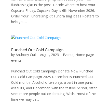
fundraising kit in the post. Decide where to host your
Cupcake Friday. Cupcake Day is 6th November 2026.
Order Your Fundraising Kit Fundraising ideas Posters to
help you...
Punched Out Cold Campaign
by
Anthony Curl
|
Aug 1, 2023
|
Events
,
Home page
events
Punched Out Cold Campaign Donate Now Punched
Out Cold Campaign 2025 December is Punched Out
Cold month. Alcohol often plays a part in one punch
assaults, and December, with the festive period, often
sees more people out celebrating. Whilst most of the
time we may be...