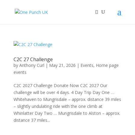
C2C 27 Challenge
by
Anthony Curl
|
May 21, 2026
|
Events
,
Home page
events
C2C 2027 Challenge Donate Now C2C 2027 Our
challenge will be over 4 days. 4 Day Trip Day One …
Whitehaven to Mungrisdale – approx. distance 39 miles
– slightly undulating ride with the one climb at
Whinlatter Day Two … Mungrisdale to Alston – approx.
distance 37 miles...